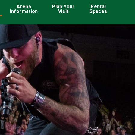
ation
Arena
Plan Your
Rental
Information
Visit
Spaces