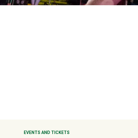
ter
EVENTS AND TICKETS