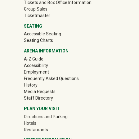
Tickets and Box Office Information
Group Sales
(off-site)
Ticketmaster
SEATING
Accessible Seating
Seating Charts
ARENA INFORMATION
A-Z Guide
Accessibility
Employment
Frequently Asked Questions
History
Media Requests
Staff Directory
PLAN YOUR VISIT
Directions and Parking
Hotels
Restaurants