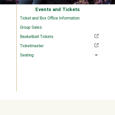
Events and Tickets
Ticket and Box Office Information
Group Sales
(Off-site resource)
Basketball Tickets
(Off-site resource)
Ticketmaster
Open su
:
Seating
Seating