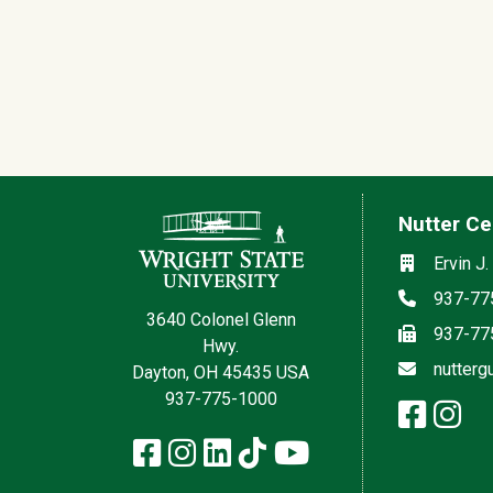
Contact Information
Nutter Ce
Social med
Location
Ervin J.
Phone
937-77
3640 Colonel Glenn
Fax
937-77
Hwy.
Email
nutterg
Dayton, OH 45435 USA
937-775-1000
face
in
x
Facebook
Instagram
LinkedIn
TikTok
YouTube