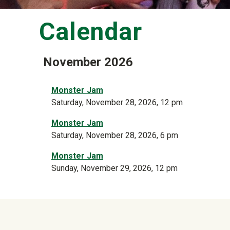
Calendar
November 2026
Monster Jam
Saturday, November 28, 2026, 12 pm
Monster Jam
Saturday, November 28, 2026, 6 pm
Monster Jam
Sunday, November 29, 2026, 12 pm
University Mega Foo