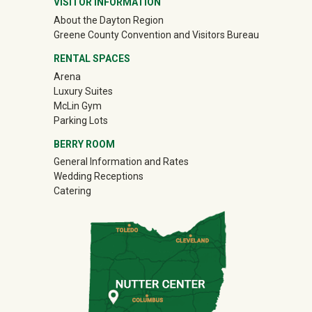
VISITOR INFORMATION
About the Dayton Region
(off-site)
Greene County Convention and Visitors Bureau
RENTAL SPACES
Arena
Luxury Suites
McLin Gym
Parking Lots
BERRY ROOM
General Information and Rates
Wedding Receptions
Catering