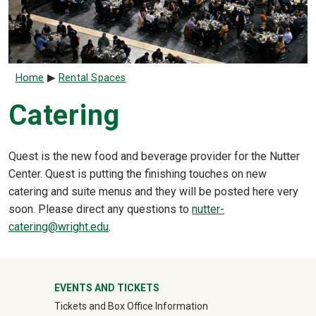
Breadcrumb
Home
Rental Spaces
Catering
Quest is the new food and beverage provider for the Nutter
Center. Quest is putting the finishing touches on new
catering and suite menus and they will be posted here very
soon. Please direct any questions to
nutter-
catering@wright.edu
.
University Mega Footer
EVENTS AND TICKETS
Tickets and Box Office Information