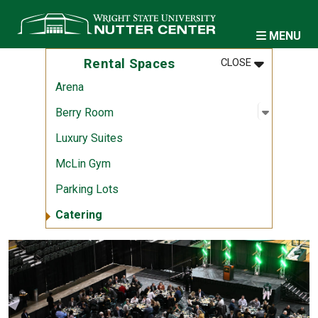
Skip to main content
MENU
MENU
:
RENTAL SPA
Rental Spaces
CLOSE
Arena
Open sub
:
Berry R
Berry Room
Luxury Suites
McLin Gym
Parking Lots
Catering