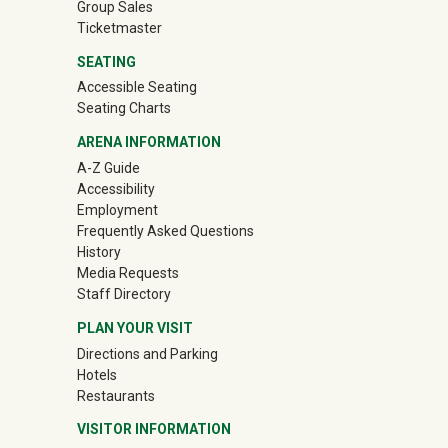
Group Sales
(off-site)
Ticketmaster
SEATING
Accessible Seating
Seating Charts
ARENA INFORMATION
A-Z Guide
Accessibility
Employment
Frequently Asked Questions
History
Media Requests
Staff Directory
PLAN YOUR VISIT
Directions and Parking
Hotels
Restaurants
VISITOR INFORMATION