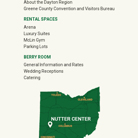
About the Dayton Region
(off-site)
Greene County Convention and Visitors Bureau
RENTAL SPACES
Arena
Luxury Suites
McLin Gym
Parking Lots
BERRY ROOM
General Information and Rates
Wedding Receptions
Catering