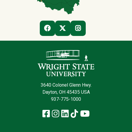
(OFF-SITE)
(OFF-SITE)
(OFF-SITE)
FACEBOOK
TWITTER
INSTAGRAM
Contact Infor
3640 Colonel Glenn Hwy.
Dayton, OH 45435 USA
937-775-1000
Facebook
Instagram
LinkedIn
TikTok
YouTube