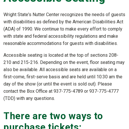
Wright State's Nutter Center recognizes the needs of guests
with disabilities as defined by the American Disabilities Act
(ADA) of 1990. We continue to make every effort to comply
with state and federal accessibility regulations and make
reasonable accommodations for guests with disabilities.
Accessible seating is located at the top of sections 208-
210 and 215-216. Depending on the event, floor seating may
also be available. All accessible seats are available on a
first-come, first-serve basis and are held until 10:30 am the
day of the show (or until the event is sold out). Please
contact the Box Office at 937-775-4789 or 937-775-4777
(TDD) with any questions.
There are two ways to
purchase tickets: