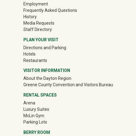
Employment
Frequently Asked Questions
History
Media Requests
Staff Directory
PLAN YOUR VISIT
Directions and Parking
Hotels
Restaurants
VISITOR INFORMATION
About the Dayton Region
(off-site)
Greene County Convention and Visitors Bureau
RENTAL SPACES
Arena
Luxury Suites
McLin Gym
Parking Lots
BERRY ROOM