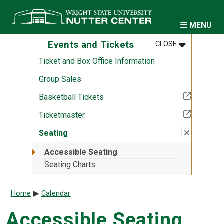
Skip to main content
MENU
MENU
:
EVENTS AND
Events and Tickets
CLOSE
Ticket and Box Office Information
Group Sales
(Off-site resource)
Basketball Tickets
(Off-site resource)
Ticketmaster
Close su
:
Seating
Seating
Accessible Seating
Seating Charts
Breadcrumb
Home
Calendar
Accessible Seating