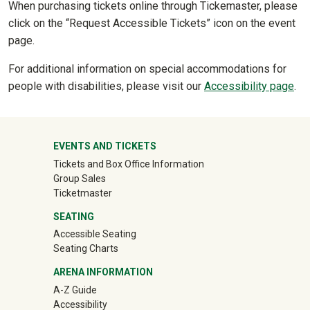
When purchasing tickets online through Tickemaster, please
click on the “Request Accessible Tickets” icon on the event
page.
For additional information on special accommodations for
people with disabilities, please visit our
Accessibility page
.
University Mega Footer
EVENTS AND TICKETS
Tickets and Box Office Information
Group Sales
(off-site)
Ticketmaster
SEATING
Accessible Seating
Seating Charts
ARENA INFORMATION
A-Z Guide
Accessibility