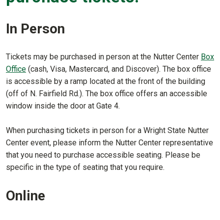
In Person
Tickets may be purchased in person at the Nutter Center
Box
Office
(cash, Visa, Mastercard, and Discover). The box office
is accessible by a ramp located at the front of the building
(off of N. Fairfield Rd.). The box office offers an accessible
window inside the door at Gate 4.
When purchasing tickets in person for a Wright State Nutter
Center event, please inform the Nutter Center representative
that you need to purchase accessible seating. Please be
specific in the type of seating that you require.
Online