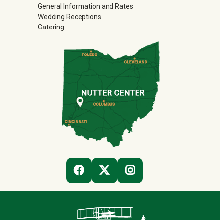
General Information and Rates
Wedding Receptions
Catering
(OFF-SITE)
(OFF-SITE)
(OFF-SITE)
FACEBOOK
TWITTER
INSTAGRAM
Contact Infor