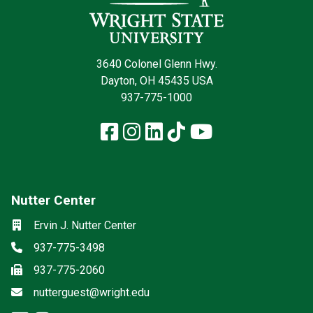
3640 Colonel Glenn Hwy.
Dayton, OH 45435 USA
937-775-1000
Facebook
Instagram
LinkedIn
TikTok
YouTube
Nutter Center
Social media
Location
Ervin J. Nutter Center
Phone
937-775-3498
Fax
937-775-2060
Email
nutterguest@wright.edu