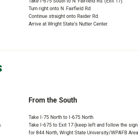
Take I-675 South to N. Fairfield Rd. (Exit 17).
Turn right onto N. Fairfield Rd.
Continue straight onto Raider Rd.
Arrive at Wright State's Nutter Center.
s
From the South
Take I-75 North to I-675 North.
.
Take I-675 to Exit 17 (keep left and follow the sig
for 844 North, Wright State University/WPAFB Are