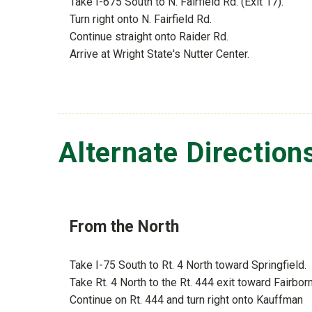
Take I-675 South to N. Fairfield Rd. (Exit 17).
Turn right onto N. Fairfield Rd.
Continue straight onto Raider Rd.
Arrive at Wright State's Nutter Center.
Alternate Direction
From the North
Take I-75 South to Rt. 4 North toward Springfield.
Take Rt. 4 North to the Rt. 444 exit toward Fairborn
Continue on Rt. 444 and turn right onto Kauffman