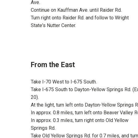
Ave.
Continue on Kauffman Ave. until Raider Rd.
Turn right onto Raider Rd. and follow to Wright
State's Nutter Center.
From the East
Take I-70 West to I-675 South.
Take I-675 South to Dayton-Yellow Springs Rd. (Ex
20).
At the light, turn left onto Dayton-Yellow Springs R
In approx. 0.8 miles, turn left onto Beaver Valley R
In approx. 0.3 miles, turn right onto Old Yellow
Springs Rd.
Take Old Yellow Springs Rd. for 0.7 miles, and tur