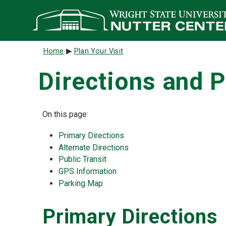
Skip to main content
Breadcrumb
Home
Plan Your Visit
Directions and 
On this page:
Primary Directions
Alternate Directions
Public Transit
GPS Information
Parking Map
Primary Directions