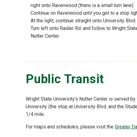
right onto Ravenwood (there is a small turn lane).
Continue on Ravenwood until you get to a stop ligh
At the light, continue straight onto University Blvd.
Turn left onto Raider Rd. and follow to Wright Stat
Nutter Center.
Public Transit
Wright State University's Nutter Center is served by
University (the stop at University Blvd. and the Stu
1/4 mile.
For maps and schedules, please visit the
Greater D