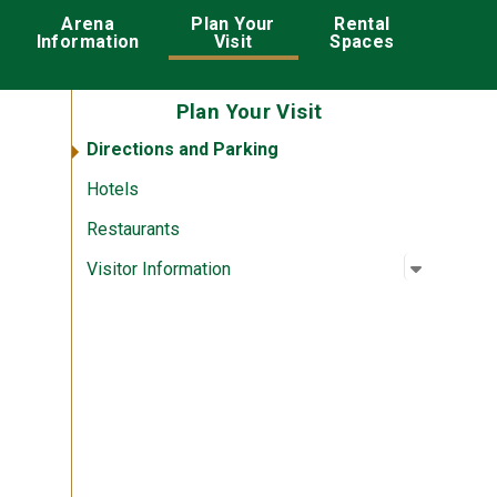
ation
Arena
Plan Your
Rental
Information
Visit
Spaces
Plan Your Visit
Directions and Parking
Hotels
Restaurants
Open su
:
Visitor I
Visitor Information