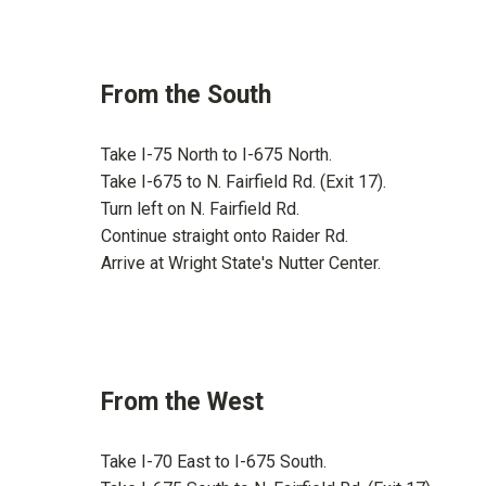
From the South
Take I-75 North to I-675 North.
Take I-675 to N. Fairfield Rd. (Exit 17).
Turn left on N. Fairfield Rd.
Continue straight onto Raider Rd.
Arrive at Wright State's Nutter Center.
From the West
Take I-70 East to I-675 South.