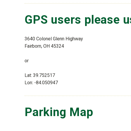
GPS users please u
3640 Colonel Glenn Highway
Fairborn, OH 45324
or
Lat: 39.752517
Lon: -84.050947
Parking Map