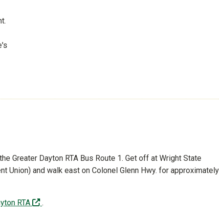
t.
e's
 the Greater Dayton RTA Bus Route 1. Get off at Wright State
dent Union) and walk east on Colonel Glenn Hwy. for approximately
(off-site)
ayton RTA
.