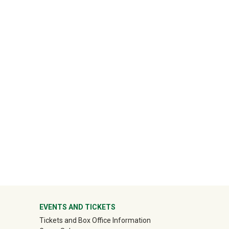
ter
EVENTS AND TICKETS
Tickets and Box Office Information