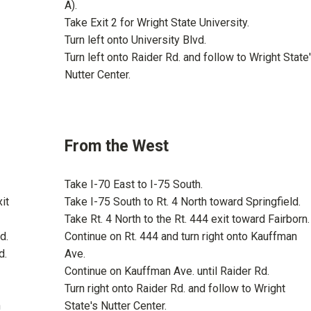
A).
Take Exit 2 for Wright State University.
Turn left onto University Blvd.
Turn left onto Raider Rd. and follow to Wright State
Nutter Center.
From the West
Take I-70 East to I-75 South.
it
Take I-75 South to Rt. 4 North toward Springfield.
Take Rt. 4 North to the Rt. 444 exit toward Fairborn.
d.
Continue on Rt. 444 and turn right onto Kauffman
d.
Ave.
Continue on Kauffman Ave. until Raider Rd.
Turn right onto Raider Rd. and follow to Wright
n
State's Nutter Center.