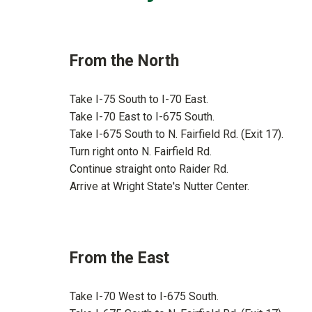
From the North
Take I-75 South to I-70 East.
Take I-70 East to I-675 South.
Take I-675 South to N. Fairfield Rd. (Exit 17).
Turn right onto N. Fairfield Rd.
Continue straight onto Raider Rd.
Arrive at Wright State's Nutter Center.
From the East
Take I-70 West to I-675 South.