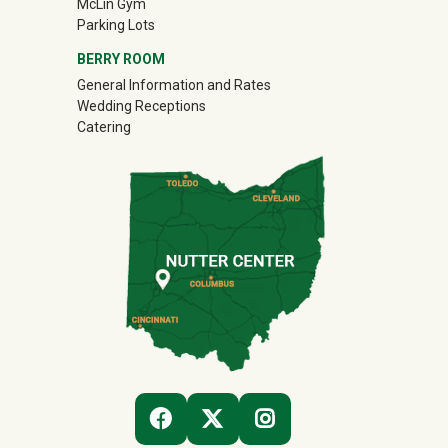
McLin Gym
Parking Lots
BERRY ROOM
General Information and Rates
Wedding Receptions
Catering
(OFF-SITE)
(OFF-SITE)
(OFF-SITE)
FACEBOOK
TWITTER
INSTAGRAM