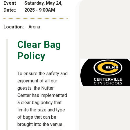
Event
Saturday, May 24,
Date:
2025 - 9:00AM
Location
Arena
Clear Bag
Policy
To ensure the safety and
enjoyment of all our
guests, the Nutter
Center has implemented
a clear bag policy that
limits the size and type
of bags that can be
brought into the venue.