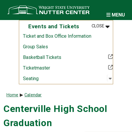
Skip to main content
MENU
MENU
:
EVENTS AND
Events and Tickets
CLOSE
Ticket and Box Office Information
Group Sales
(Off-site resource)
Basketball Tickets
(Off-site resource)
Ticketmaster
Open sub
:
Seating
Seating
Breadcrumb
Home
Calendar
Centerville High School
Graduation