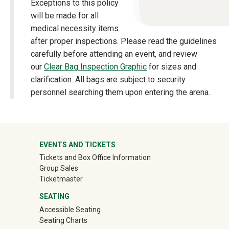
Exceptions to this policy
will be made for all
medical necessity items
after proper inspections. Please read the guidelines
carefully before attending an event, and review
our
Clear Bag Inspection Graphic
for sizes and
clarification. All bags are subject to security
personnel searching them upon entering the arena.
University Mega Footer
EVENTS AND TICKETS
Tickets and Box Office Information
Group Sales
(off-site)
Ticketmaster
SEATING
Accessible Seating
Seating Charts