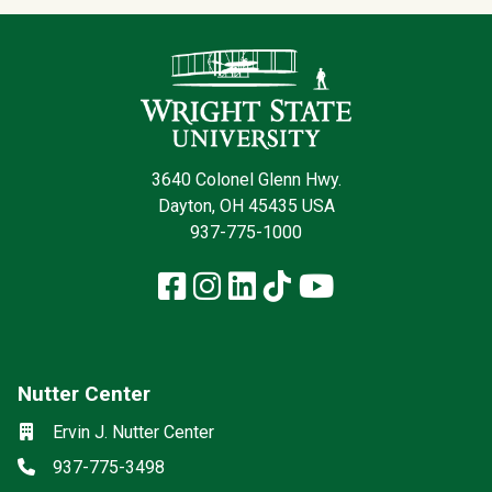
Contact Infor
3640 Colonel Glenn Hwy.
Dayton, OH 45435 USA
937-775-1000
Facebook
Instagram
LinkedIn
TikTok
YouTube
Nutter Center
Social media
Location
Ervin J. Nutter Center
Phone
937-775-3498