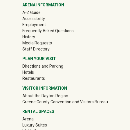
ARENA INFORMATION
A-Z Guide
Accessibility
Employment
Frequently Asked Questions
History
Media Requests
Staff Directory
PLAN YOUR VISIT
Directions and Parking
Hotels
Restaurants
VISITOR INFORMATION
About the Dayton Region
(off-site)
Greene County Convention and Visitors Bureau
RENTAL SPACES
Arena
Luxury Suites