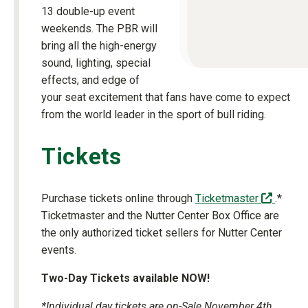
13 double-up event
weekends. The PBR will
bring all the high-energy
sound, lighting, special
effects, and edge of
your seat excitement that fans have come to expect
from the world leader in the sport of bull riding.
Tickets
(off-si
Purchase tickets online through
Ticketmaster
.*
Ticketmaster and the Nutter Center Box Office are
the only authorized ticket sellers for Nutter Center
events.
Two-Day Tickets available NOW!
*Individual day tickets are on-Sale November 4th