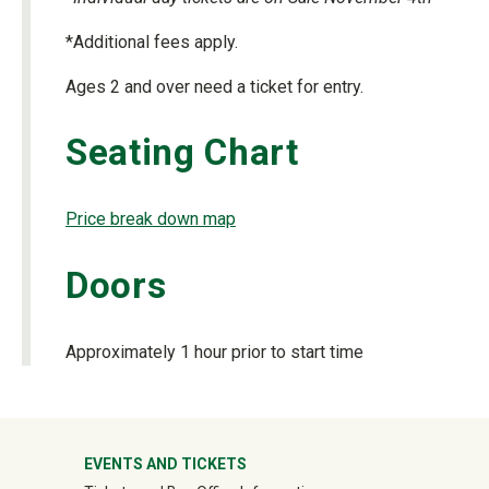
*Additional fees apply.
Ages 2 and over need a ticket for entry.
Seating Chart
Price break down map
Doors
Approximately 1 hour prior to start time
University Mega Footer
EVENTS AND TICKETS