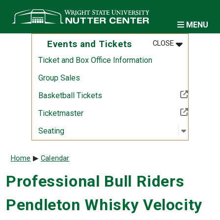
Skip to main content
MENU
MENU
:
EVENTS AND
Events and Tickets
CLOSE
Ticket and Box Office Information
Group Sales
(Off-site resource)
Basketball Tickets
(Off-site resource)
Ticketmaster
Open sub
:
Seating
Seating
Breadcrumb
Home
Calendar
Professional Bull Riders
Pendleton Whisky Velocity