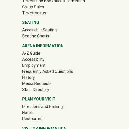
Tickets and Box Office Information
Group Sales
(off-site)
Ticketmaster
SEATING
Accessible Seating
Seating Charts
ARENA INFORMATION
A-Z Guide
Accessibility
Employment
Frequently Asked Questions
History
Media Requests
Staff Directory
PLAN YOUR VISIT
Directions and Parking
Hotels
Restaurants
VISITOR INFORMATION