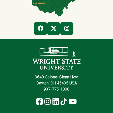
(OFF-SITE)
(OFF-SITE)
(OFF-SITE)
FACEBOOK
TWITTER
INSTAGRAM
Contact Infor
3640 Colonel Glenn Hwy.
Dayton, OH 45435 USA
937-775-1000
Facebook
Instagram
LinkedIn
TikTok
YouTube