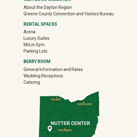
About the Dayton Region
(off-site)
Greene County Convention and Visitors Bureau
RENTAL SPACES
Arena
Luxury Suites
McLin Gym
Parking Lots
BERRY ROOM
General Information and Rates
Wedding Receptions
Catering