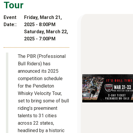
Tour
Event
Friday, March 21,
Date:
2025 - 8:00PM
Saturday, March 22,
2025 - 7:00PM
The PBR (Professional
Bull Riders) has
announced its 2025
competition schedule
for the Pendleton
Whisky Velocity Tour,
set to bring some of bull
riding’s preeminent
talents to 31 cities
across 22 states,
headlined by a historic