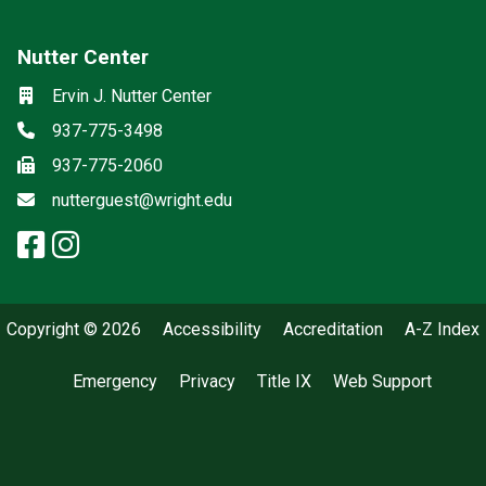
Nutter Center
Social media
Location
Ervin J. Nutter Center
Phone
937-775-3498
Fax
937-775-2060
Email
nutterguest@wright.edu
facebook: Nutter Center
instagram: Nutter Center
x-twitter: Nutter Center
Copyright © 2026
Accessibility
Accreditation
A-Z Index
Emergency
Privacy
Title IX
Web Support